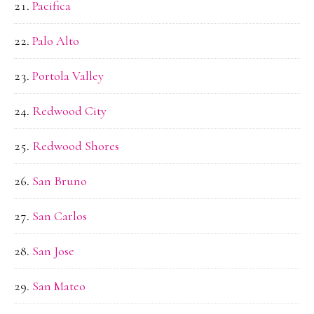
Pacifica
Palo Alto
Portola Valley
Redwood City
Redwood Shores
San Bruno
San Carlos
San Jose
San Mateo