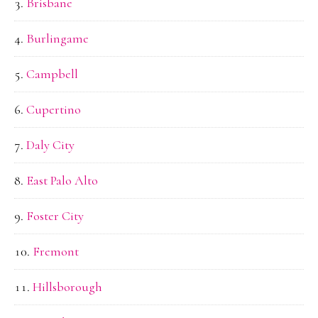
Brisbane
Burlingame
Campbell
Cupertino
Daly City
East Palo Alto
Foster City
Fremont
Hillsborough