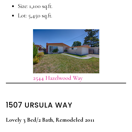
Size: 1,100 sq.ft.
Lot: 5,450 sq.ft.
2544 Hazelwood Way
1507 URSULA WAY
Lovely 3 Bed/2 Bath, Remodeled 2011