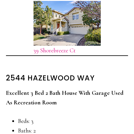
39 Shorebreeze Ct
2544 HAZELWOOD WAY
Excellent 3 Bed 2 Bath House With Garage Used
As Recreation Room
Beds: 3
Baths: 2