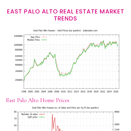
EAST PALO ALTO REAL ESTATE MARKET
TRENDS
East Palo Alto Home Prices