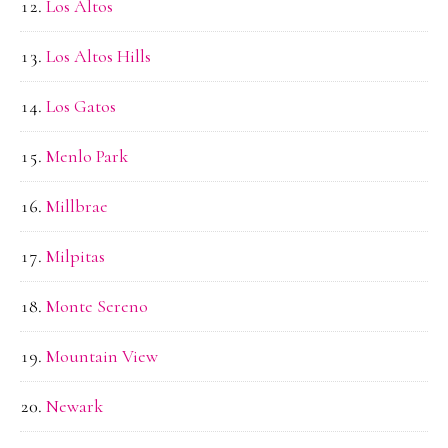
Los Altos
Los Altos Hills
Los Gatos
Menlo Park
Millbrae
Milpitas
Monte Sereno
Mountain View
Newark