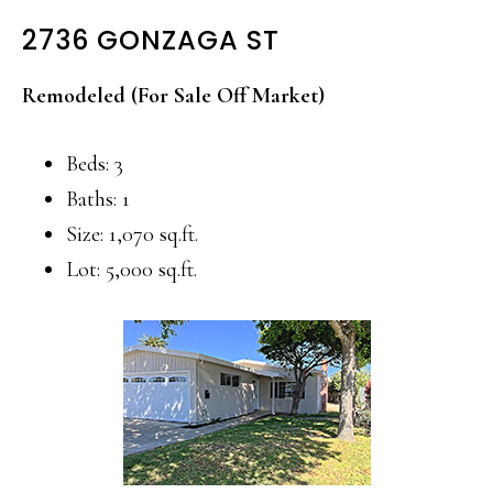
2736 GONZAGA ST
Remodeled (For Sale Off Market)
Beds: 3
Baths: 1
Size: 1,070 sq.ft.
Lot: 5,000 sq.ft.