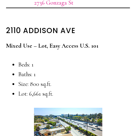
2736 Gonzaga St
2110 ADDISON AVE
Mixed Use – Lot, Easy Access U.S. 101
Beds: 1
Baths: 1
Size: 800 sq.ft.
Lot: 6,661 sq.ft.