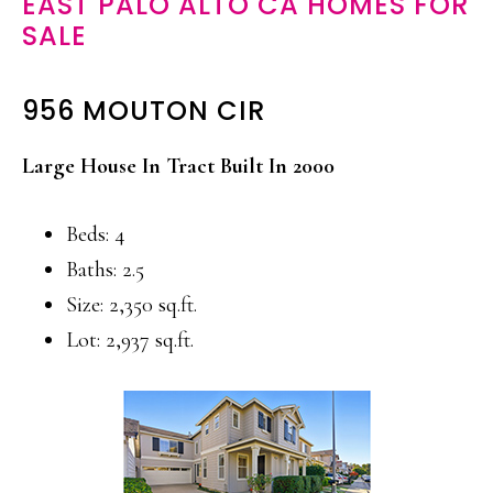
EAST PALO ALTO CA HOMES FOR
SALE
956 MOUTON CIR
Large House In Tract Built In 2000
Beds: 4
Baths: 2.5
Size: 2,350 sq.ft.
Lot: 2,937 sq.ft.