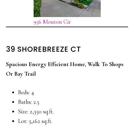
956 Mouton Cir
39 SHOREBREEZE CT
Spacious Energy Efficient Home, Walk To Shops
Or Bay Trail
Beds: 4
Baths: 2.5
Size: 2,350 sq.ft.
Lot: 5,162 sq.ft.