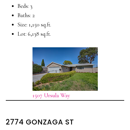
Beds: 3
Baths: 2
Size: 1,150 sq.ft.
Lot: 6,138 sq.ft.
1507 Ursula Way
2774 GONZAGA ST