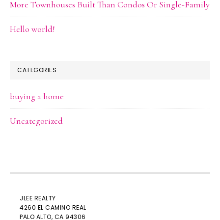
More Townhouses Built Than Condos Or Single-Family
Hello world!
CATEGORIES
buying a home
Uncategorized
JLEE REALTY
4260 EL CAMINO REAL
PALO ALTO
, CA 94306