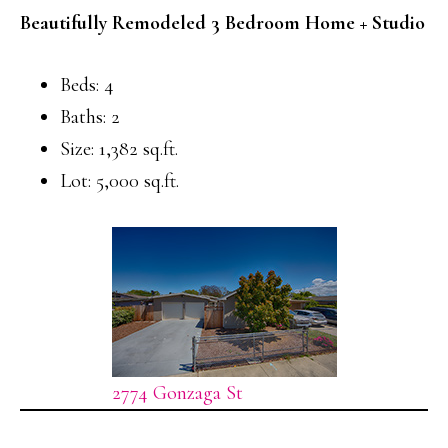
Beautifully Remodeled 3 Bedroom Home + Studio
Beds: 4
Baths: 2
Size: 1,382 sq.ft.
Lot: 5,000 sq.ft.
2774 Gonzaga St