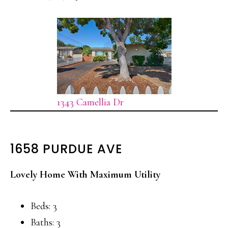
1343 Camellia Dr
1658 PURDUE AVE
Lovely Home With Maximum Utility
Beds: 3
Baths: 3