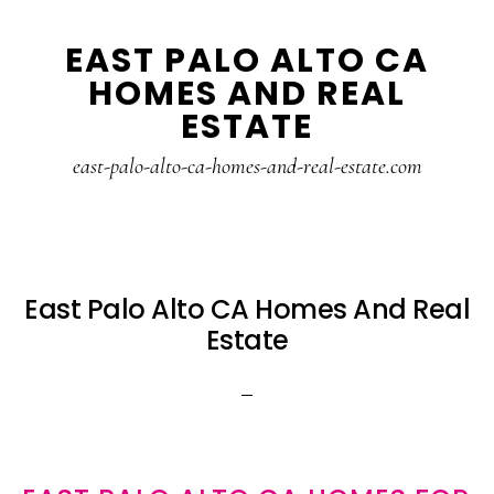
Skip
Skip
EAST PALO ALTO CA
to
to
HOMES AND REAL
main
primary
ESTATE
content
sidebar
east-palo-alto-ca-homes-and-real-estate.com
East Palo Alto CA Homes And Real
Estate