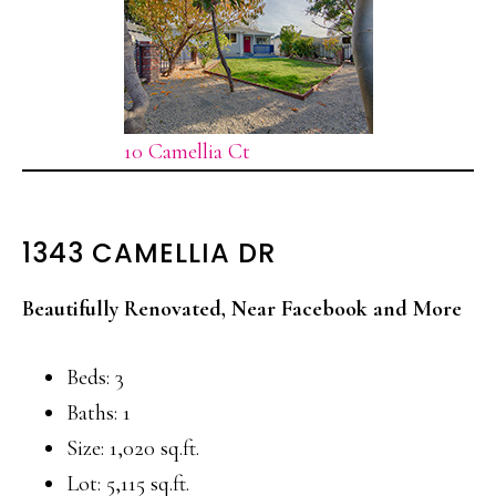
10 Camellia Ct
1343 CAMELLIA DR
Beautifully Renovated, Near Facebook and More
Beds: 3
Baths: 1
Size: 1,020 sq.ft.
Lot: 5,115 sq.ft.