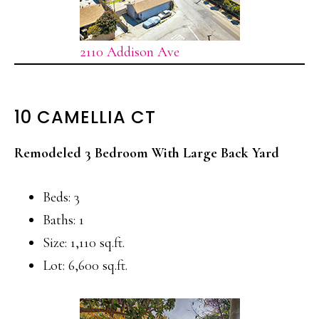
2110 Addison Ave
10 CAMELLIA CT
Remodeled 3 Bedroom With Large Back Yard
Beds: 3
Baths: 1
Size: 1,110 sq.ft.
Lot: 6,600 sq.ft.