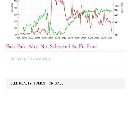
East Palo Alto No. Sales and Sq.Ft. Price
PRIMARY
Search
this
SIDEBAR
website
JLEE REALTY HOMES FOR SALE