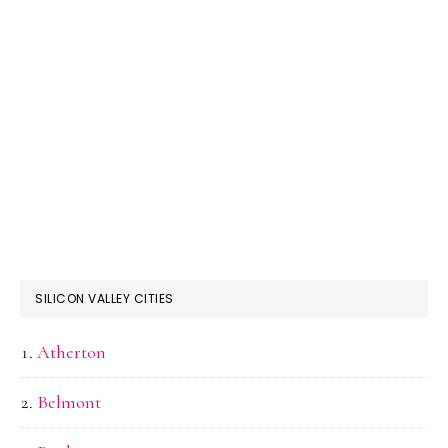
SILICON VALLEY CITIES
Atherton
Belmont