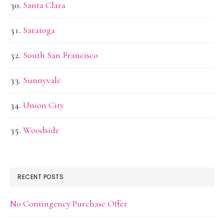
Santa Clara
Saratoga
South San Francisco
Sunnyvale
Union City
Woodside
RECENT POSTS
No Contingency Purchase Offer