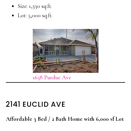
Size: 1,330 sq.ft.
Lot: 5,000 sq.ft.
1658 Purdue Ave
2141 EUCLID AVE
Affordable 3 Bed / 2 Bath Home with 6,000 sf Lot