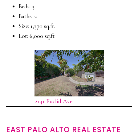
Beds: 3
Baths: 2
Size: 1,370 sq.ft.
Lot: 6,000 sq.ft.
2141 Euclid Ave
EAST PALO ALTO REAL ESTATE