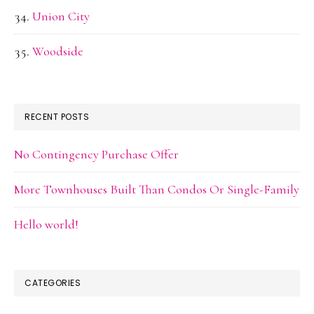
Union City
Woodside
RECENT POSTS
No Contingency Purchase Offer
More Townhouses Built Than Condos Or Single-Family
Hello world!
CATEGORIES