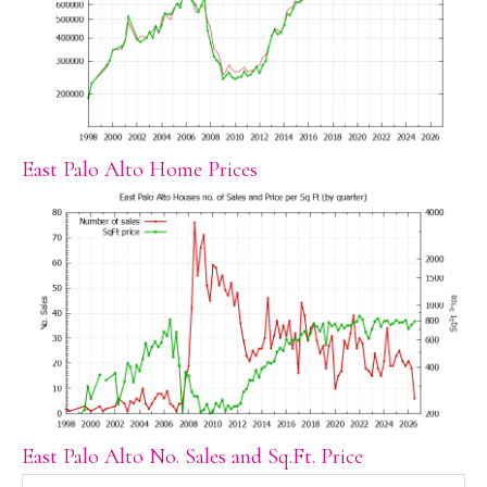
East Palo Alto Home Prices
East Palo Alto No. Sales and Sq.Ft. Price