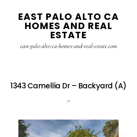
Skip
Skip
EAST PALO ALTO CA
to
to
HOMES AND REAL
main
primary
ESTATE
content
sidebar
east-palo-alto-ca-homes-and-real-estate.com
1343 Camellia Dr – Backyard (A)