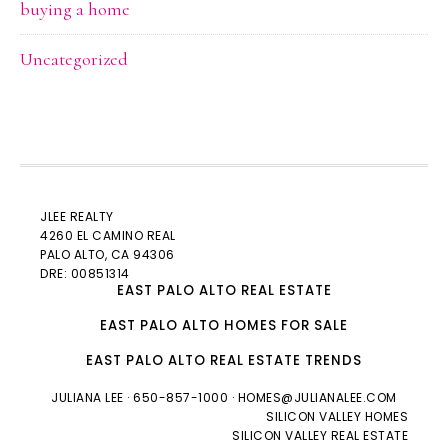
buying a home
Uncategorized
JLEE REALTY
4260 EL CAMINO REAL
PALO ALTO
, CA 94306
DRE: 00851314
EAST PALO ALTO REAL ESTATE
EAST PALO ALTO HOMES FOR SALE
EAST PALO ALTO REAL ESTATE TRENDS
JULIANA LEE
· 650-857-1000 ·
HOMES@JULIANALEE.COM
SILICON VALLEY HOMES
SILICON VALLEY REAL ESTATE