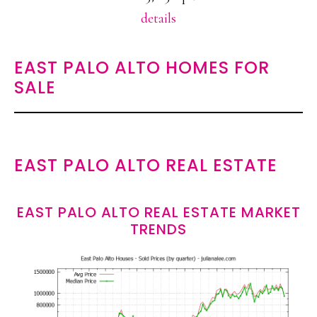
details
EAST PALO ALTO HOMES FOR
SALE
EAST PALO ALTO REAL ESTATE
EAST PALO ALTO REAL ESTATE MARKET
TRENDS