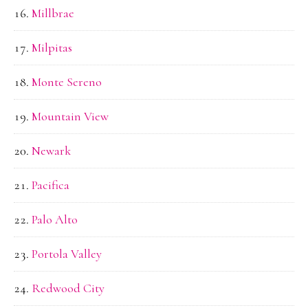
Millbrae
Milpitas
Monte Sereno
Mountain View
Newark
Pacifica
Palo Alto
Portola Valley
Redwood City