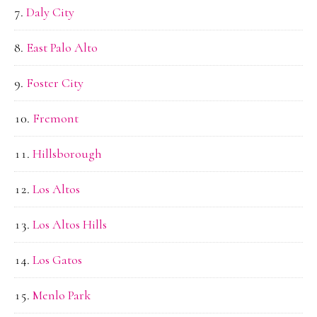
Daly City
East Palo Alto
Foster City
Fremont
Hillsborough
Los Altos
Los Altos Hills
Los Gatos
Menlo Park