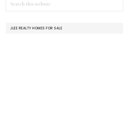
PRIMARY
Search
this
SIDEBAR
website
JLEE REALTY HOMES FOR SALE