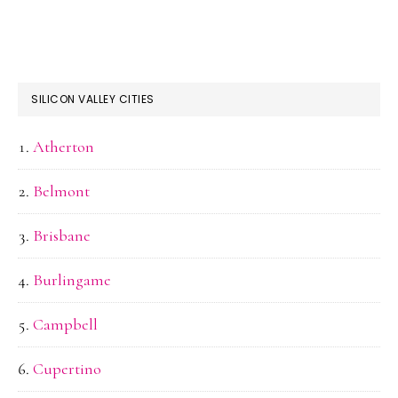
SILICON VALLEY CITIES
Atherton
Belmont
Brisbane
Burlingame
Campbell
Cupertino