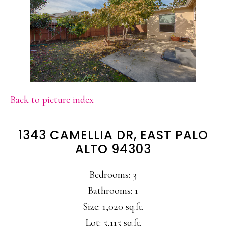
Back to picture index
1343 CAMELLIA DR, EAST PALO
ALTO 94303
Bedrooms: 3
Bathrooms: 1
Size: 1,020 sq.ft.
Lot: 5,115 sq.ft.