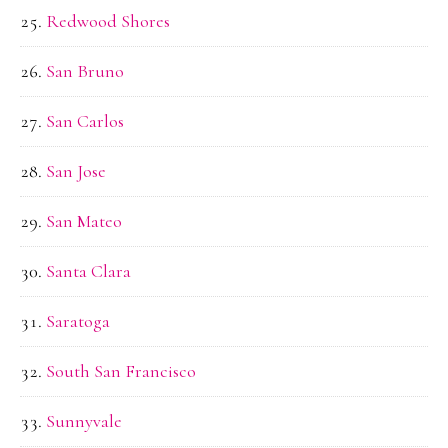
Redwood Shores
San Bruno
San Carlos
San Jose
San Mateo
Santa Clara
Saratoga
South San Francisco
Sunnyvale