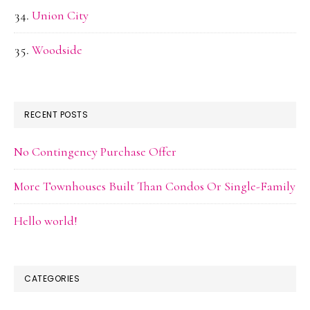
Union City
Woodside
RECENT POSTS
No Contingency Purchase Offer
More Townhouses Built Than Condos Or Single-Family
Hello world!
CATEGORIES