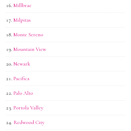
Millbrae
Milpitas
Monte Sereno
Mountain View
Newark
Pacifica
Palo Alto
Portola Valley
Redwood City