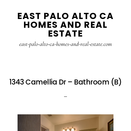
Skip
Skip
EAST PALO ALTO CA
to
to
HOMES AND REAL
main
primary
ESTATE
content
sidebar
east-palo-alto-ca-homes-and-real-estate.com
1343 Camellia Dr – Bathroom (B)