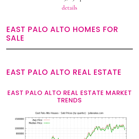
details
EAST PALO ALTO HOMES FOR
SALE
EAST PALO ALTO REAL ESTATE
EAST PALO ALTO REAL ESTATE MARKET
TRENDS