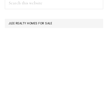
PRIMARY
Search
this
SIDEBAR
website
JLEE REALTY HOMES FOR SALE