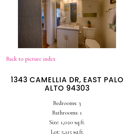
Back to picture index
1343 CAMELLIA DR, EAST PALO
ALTO 94303
Bedrooms: 3
Bathrooms: 1
Size: 1,020 sq.ft.
Lot: 5,115 sq.ft.