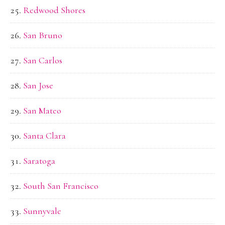
Redwood Shores
San Bruno
San Carlos
San Jose
San Mateo
Santa Clara
Saratoga
South San Francisco
Sunnyvale