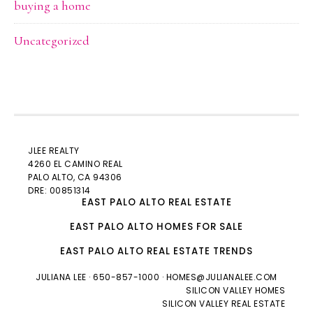
buying a home
Uncategorized
JLEE REALTY
4260 EL CAMINO REAL
PALO ALTO
, CA 94306
DRE: 00851314
EAST PALO ALTO REAL ESTATE
EAST PALO ALTO HOMES FOR SALE
EAST PALO ALTO REAL ESTATE TRENDS
JULIANA LEE
· 650-857-1000 ·
HOMES@JULIANALEE.COM
SILICON VALLEY HOMES
SILICON VALLEY REAL ESTATE