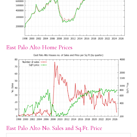
East Palo Alto Home Prices
East Palo Alto No. Sales and Sq.Ft. Price