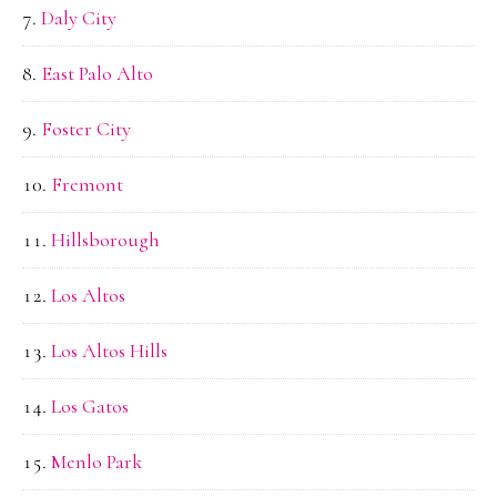
Daly City
East Palo Alto
Foster City
Fremont
Hillsborough
Los Altos
Los Altos Hills
Los Gatos
Menlo Park