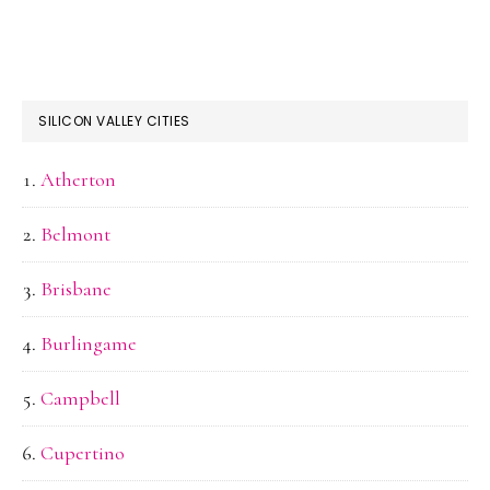
SILICON VALLEY CITIES
Atherton
Belmont
Brisbane
Burlingame
Campbell
Cupertino