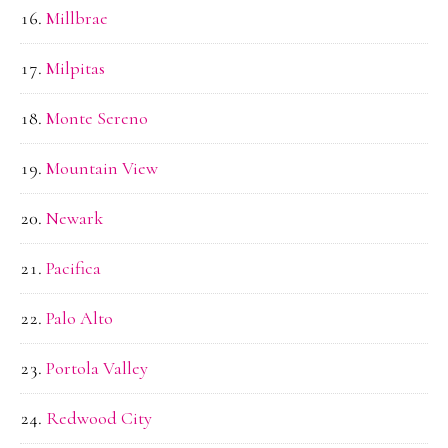
Millbrae
Milpitas
Monte Sereno
Mountain View
Newark
Pacifica
Palo Alto
Portola Valley
Redwood City