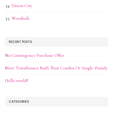
Union City
Woodside
RECENT POSTS
No Contingency Purchase Offer
More Townhouses Built Than Condos Or Single-Family
Hello world!
CATEGORIES