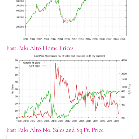
East Palo Alto Home Prices
East Palo Alto No. Sales and Sq.Ft. Price