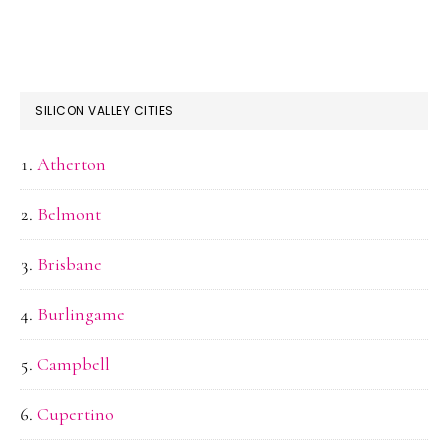
SILICON VALLEY CITIES
Atherton
Belmont
Brisbane
Burlingame
Campbell
Cupertino