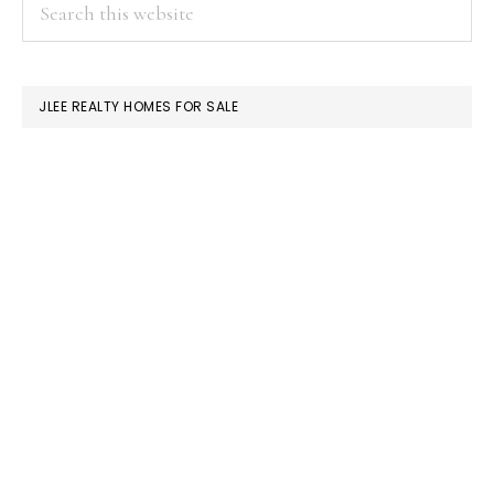
PRIMARY
Search
this
SIDEBAR
website
JLEE REALTY HOMES FOR SALE