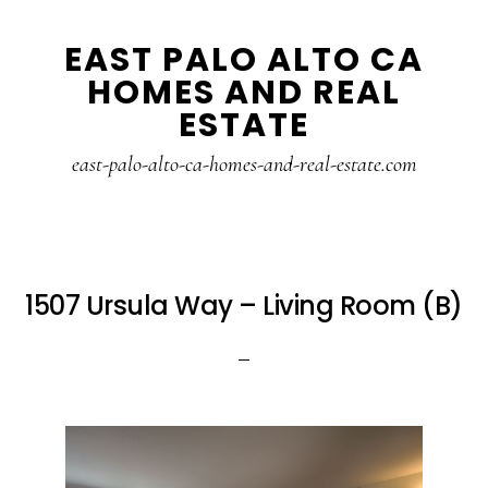
Skip
Skip
EAST PALO ALTO CA
to
to
HOMES AND REAL
main
primary
ESTATE
content
sidebar
east-palo-alto-ca-homes-and-real-estate.com
1507 Ursula Way – Living Room (B)