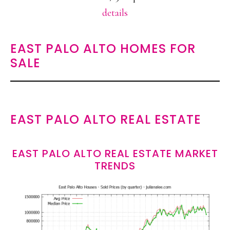
details
EAST PALO ALTO HOMES FOR
SALE
EAST PALO ALTO REAL ESTATE
EAST PALO ALTO REAL ESTATE MARKET
TRENDS