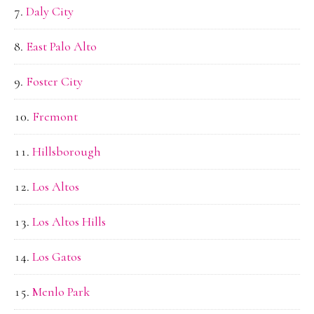
Daly City
East Palo Alto
Foster City
Fremont
Hillsborough
Los Altos
Los Altos Hills
Los Gatos
Menlo Park