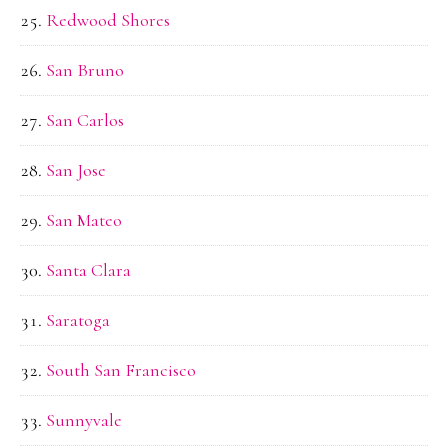
Redwood Shores
San Bruno
San Carlos
San Jose
San Mateo
Santa Clara
Saratoga
South San Francisco
Sunnyvale