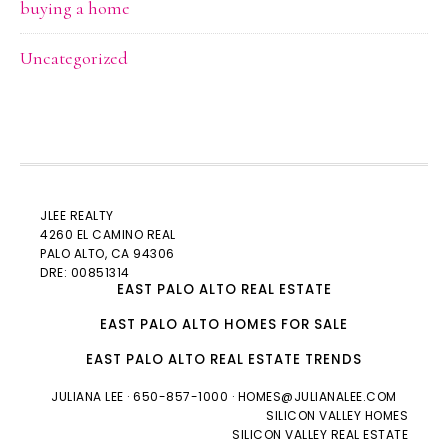
buying a home
Uncategorized
JLEE REALTY
4260 EL CAMINO REAL
PALO ALTO
, CA 94306
DRE: 00851314
EAST PALO ALTO REAL ESTATE
EAST PALO ALTO HOMES FOR SALE
EAST PALO ALTO REAL ESTATE TRENDS
JULIANA LEE
· 650-857-1000 ·
HOMES@JULIANALEE.COM
SILICON VALLEY HOMES
SILICON VALLEY REAL ESTATE