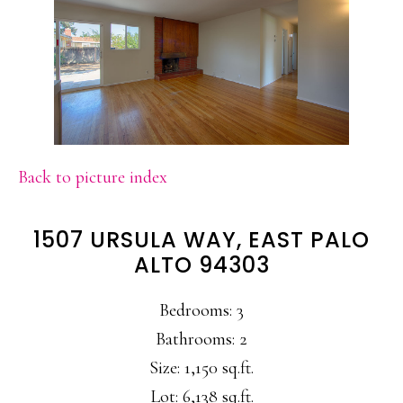
Back to picture index
1507 URSULA WAY, EAST PALO
ALTO 94303
Bedrooms: 3
Bathrooms: 2
Size: 1,150 sq.ft.
Lot: 6,138 sq.ft.