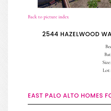
Back to picture index
2544 HAZELWOOD WAY
Be
Bat
Size:
Lot: 
EAST PALO ALTO HOMES F