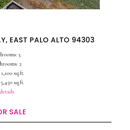
, EAST PALO ALTO 94303
drooms: 3
hrooms: 2
 1,100 sq.ft.
5,450 sq.ft.
details
OR SALE