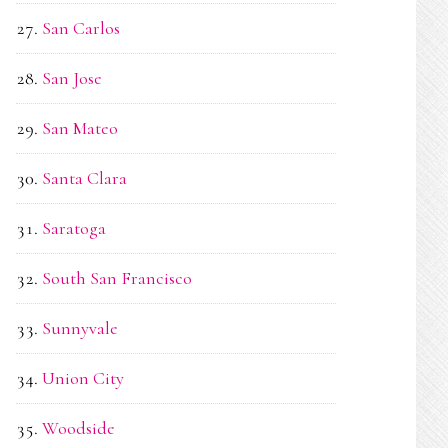
San Carlos
San Jose
San Mateo
Santa Clara
Saratoga
South San Francisco
Sunnyvale
Union City
Woodside