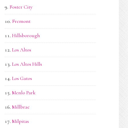
Foster City
Fremont
Hillsborough
Los Altos
Los Altos Hills
Los Gatos
Menlo Park
Millbrae
Milpitas