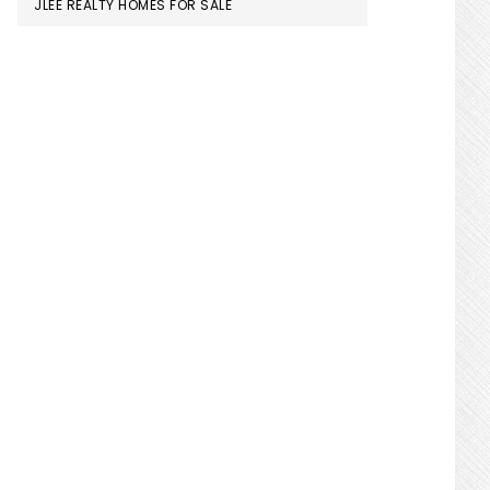
JLEE REALTY HOMES FOR SALE