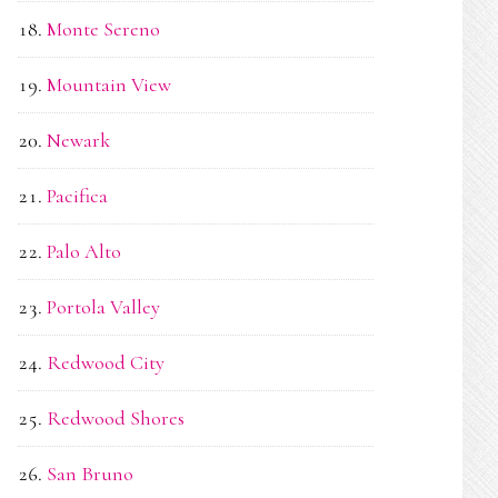
Monte Sereno
Mountain View
Newark
Pacifica
Palo Alto
Portola Valley
Redwood City
Redwood Shores
San Bruno