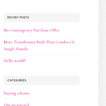
RECENT POSTS
No Contingency Purchase Offer
More Townhouses Built Than Condos Or
Single-Family
Hello world!
CATEGORIES
buying a home
Uncategorized