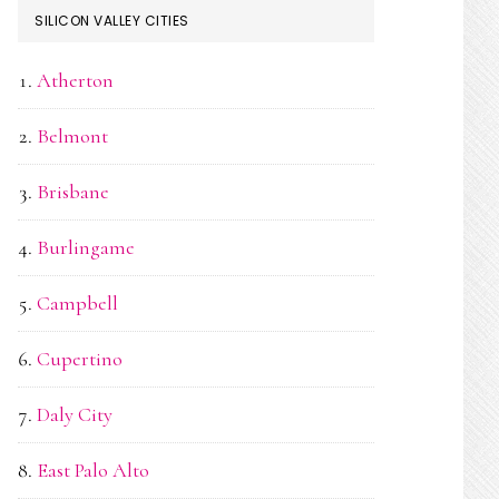
SILICON VALLEY CITIES
Atherton
Belmont
Brisbane
Burlingame
Campbell
Cupertino
Daly City
East Palo Alto