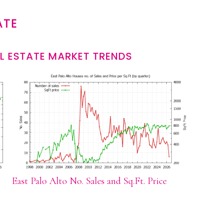
ATE
L ESTATE MARKET TRENDS
East Palo Alto No. Sales and Sq.Ft. Price