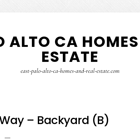
O ALTO CA HOMES
ESTATE
east-palo-alto-ca-homes-and-real-estate.com
Way – Backyard (B)