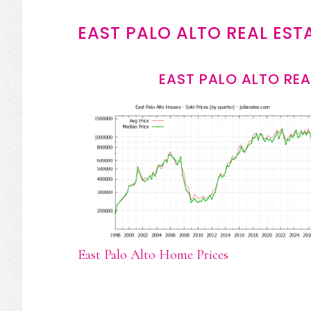
EAST PALO ALTO REAL EST
EAST PALO ALTO REA
East Palo Alto Home Prices