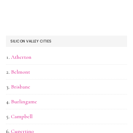
SILICON VALLEY CITIES
Atherton
Belmont
Brisbane
Burlingame
Campbell
Cupertino