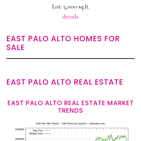
Lot: 5,000 sq.ft.
details
EAST PALO ALTO HOMES FOR
SALE
EAST PALO ALTO REAL ESTATE
EAST PALO ALTO REAL ESTATE MARKET
TRENDS