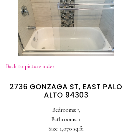
Back to picture index
2736 GONZAGA ST, EAST PALO
ALTO 94303
Bedrooms: 3
Bathrooms: 1
Size: 1,070 sq.ft.