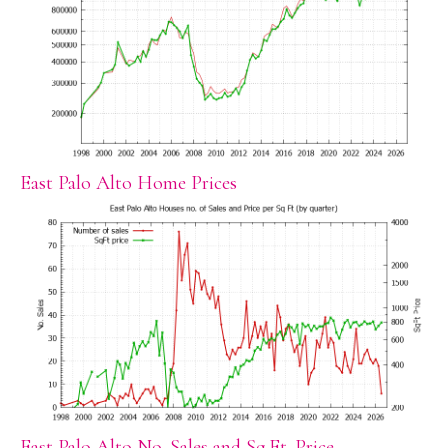
East Palo Alto Home Prices
East Palo Alto No. Sales and Sq.Ft. Price