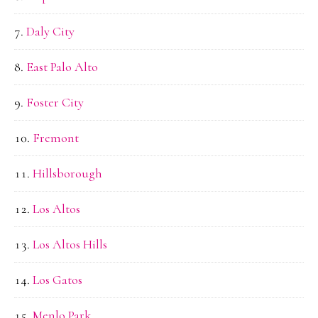
Daly City
East Palo Alto
Foster City
Fremont
Hillsborough
Los Altos
Los Altos Hills
Los Gatos
Menlo Park