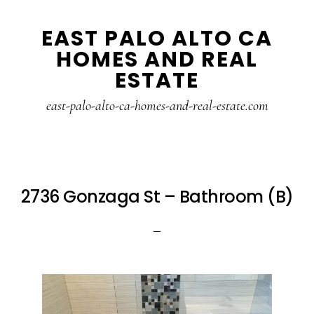
Skip
Skip
EAST PALO ALTO CA
to
to
HOMES AND REAL
main
primary
ESTATE
content
sidebar
east-palo-alto-ca-homes-and-real-estate.com
2736 Gonzaga St – Bathroom (B)