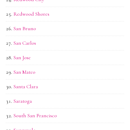
Redwood Shores
San Bruno
San Carlos
San Jose
San Mateo
Santa Clara
Saratoga
South San Francisco