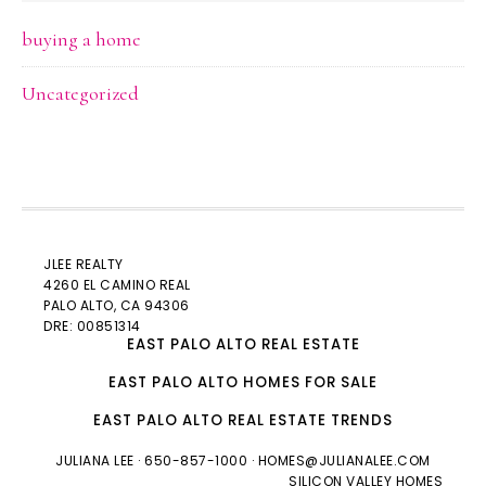
buying a home
Uncategorized
JLEE REALTY
4260 EL CAMINO REAL
PALO ALTO
, CA 94306
DRE: 00851314
EAST PALO ALTO REAL ESTATE
EAST PALO ALTO HOMES FOR SALE
EAST PALO ALTO REAL ESTATE TRENDS
JULIANA LEE
· 650-857-1000 ·
HOMES@JULIANALEE.COM
SILICON VALLEY HOMES