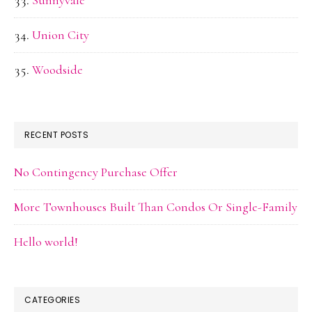
Sunnyvale
Union City
Woodside
RECENT POSTS
No Contingency Purchase Offer
More Townhouses Built Than Condos Or Single-Family
Hello world!
CATEGORIES