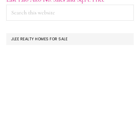
PRIMARY
Search
this
SIDEBAR
website
JLEE REALTY HOMES FOR SALE