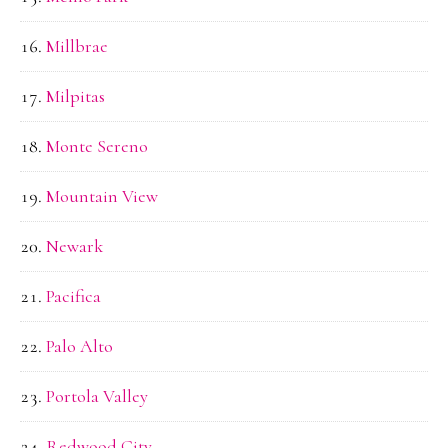
Millbrae
Milpitas
Monte Sereno
Mountain View
Newark
Pacifica
Palo Alto
Portola Valley
Redwood City