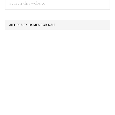
PRIMARY
Search
this
SIDEBAR
website
JLEE REALTY HOMES FOR SALE