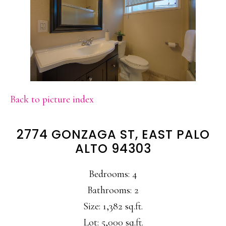
Back to picture index
2774 GONZAGA ST, EAST PALO
ALTO 94303
Bedrooms: 4
Bathrooms: 2
Size: 1,382 sq.ft.
Lot: 5,000 sq.ft.