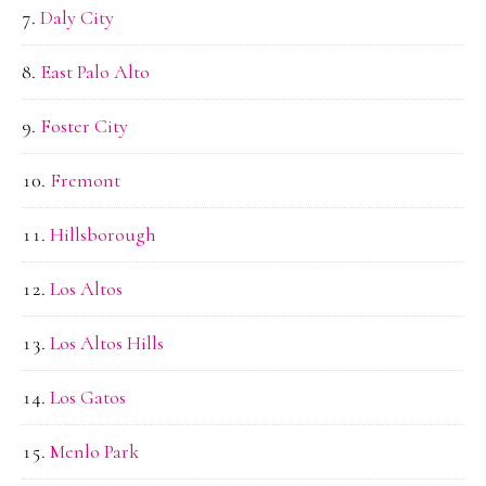
Daly City
East Palo Alto
Foster City
Fremont
Hillsborough
Los Altos
Los Altos Hills
Los Gatos
Menlo Park