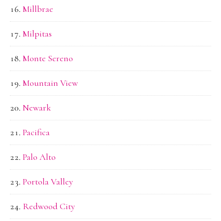
Millbrae
Milpitas
Monte Sereno
Mountain View
Newark
Pacifica
Palo Alto
Portola Valley
Redwood City