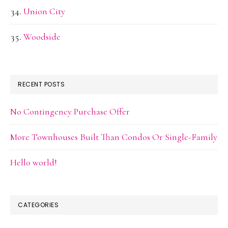
Union City
Woodside
RECENT POSTS
No Contingency Purchase Offer
More Townhouses Built Than Condos Or Single-Family
Hello world!
CATEGORIES