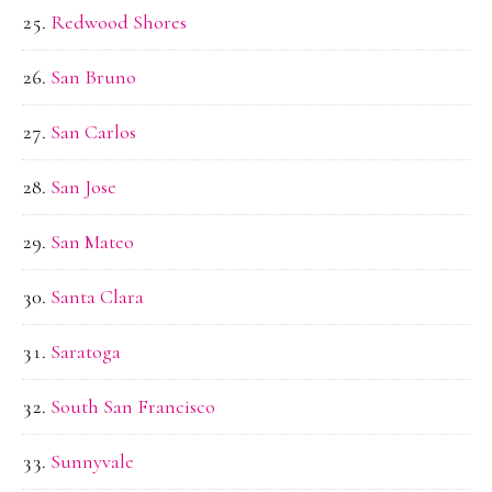
Redwood Shores
San Bruno
San Carlos
San Jose
San Mateo
Santa Clara
Saratoga
South San Francisco
Sunnyvale