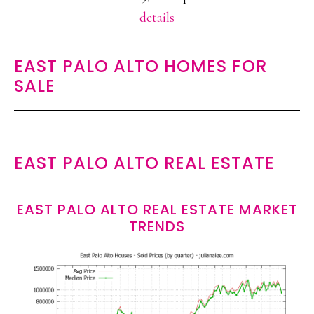
details
EAST PALO ALTO HOMES FOR
SALE
EAST PALO ALTO REAL ESTATE
EAST PALO ALTO REAL ESTATE MARKET
TRENDS