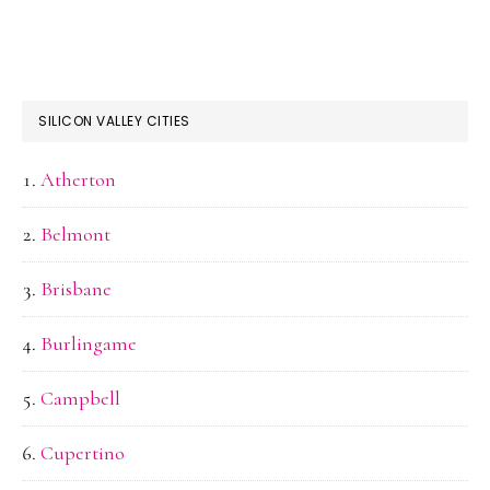
SILICON VALLEY CITIES
Atherton
Belmont
Brisbane
Burlingame
Campbell
Cupertino