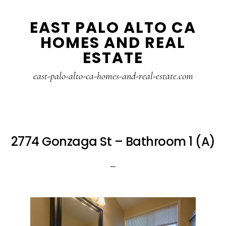
Skip
Skip
EAST PALO ALTO CA
to
to
HOMES AND REAL
main
primary
ESTATE
content
sidebar
east-palo-alto-ca-homes-and-real-estate.com
2774 Gonzaga St – Bathroom 1 (A)