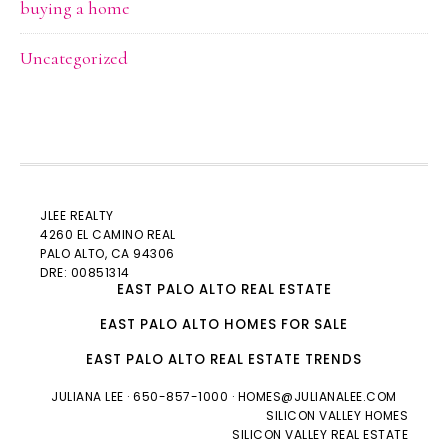
buying a home
Uncategorized
JLEE REALTY
4260 EL CAMINO REAL
PALO ALTO
, CA 94306
DRE: 00851314
EAST PALO ALTO REAL ESTATE
EAST PALO ALTO HOMES FOR SALE
EAST PALO ALTO REAL ESTATE TRENDS
JULIANA LEE
· 650-857-1000 ·
HOMES@JULIANALEE.COM
SILICON VALLEY HOMES
SILICON VALLEY REAL ESTATE