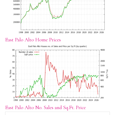
East Palo Alto Home Prices
East Palo Alto No. Sales and Sq.Ft. Price