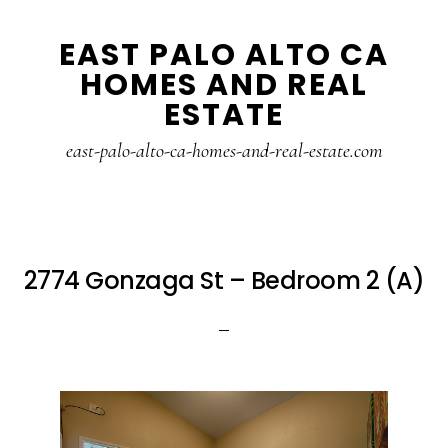
Skip
Skip
EAST PALO ALTO CA
to
to
HOMES AND REAL
main
primary
ESTATE
content
sidebar
east-palo-alto-ca-homes-and-real-estate.com
2774 Gonzaga St – Bedroom 2 (A)