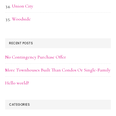
Union City
Woodside
RECENT POSTS
No Contingency Purchase Offer
More Townhouses Built Than Condos Or Single-Family
Hello world!
CATEGORIES