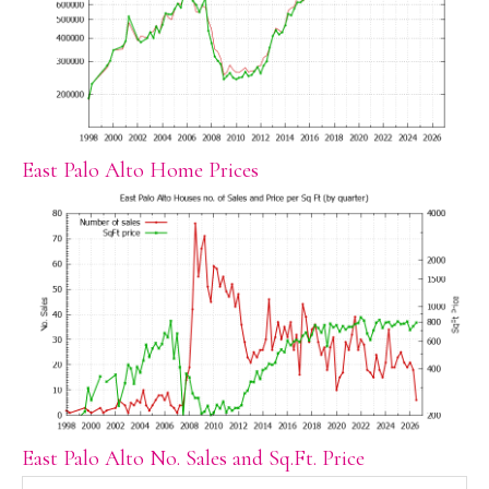
East Palo Alto Home Prices
East Palo Alto No. Sales and Sq.Ft. Price