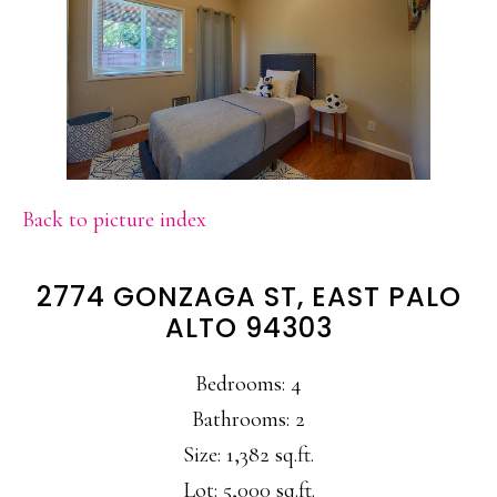
Back to picture index
2774 GONZAGA ST, EAST PALO
ALTO 94303
Bedrooms: 4
Bathrooms: 2
Size: 1,382 sq.ft.
Lot: 5,000 sq.ft.