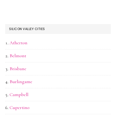
SILICON VALLEY CITIES
Atherton
Belmont
Brisbane
Burlingame
Campbell
Cupertino