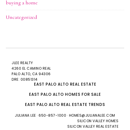
buying a home
Uncategorized
JLEE REALTY
4260 EL CAMINO REAL
PALO ALTO
, CA 94306
DRE: 00851314
EAST PALO ALTO REAL ESTATE
EAST PALO ALTO HOMES FOR SALE
EAST PALO ALTO REAL ESTATE TRENDS
JULIANA LEE
· 650-857-1000 ·
HOMES@JULIANALEE.COM
SILICON VALLEY HOMES
SILICON VALLEY REAL ESTATE