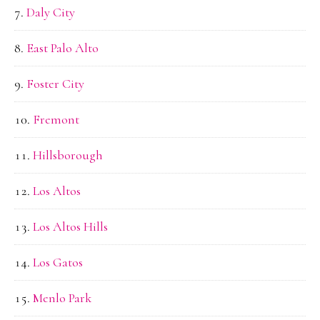
Daly City
East Palo Alto
Foster City
Fremont
Hillsborough
Los Altos
Los Altos Hills
Los Gatos
Menlo Park