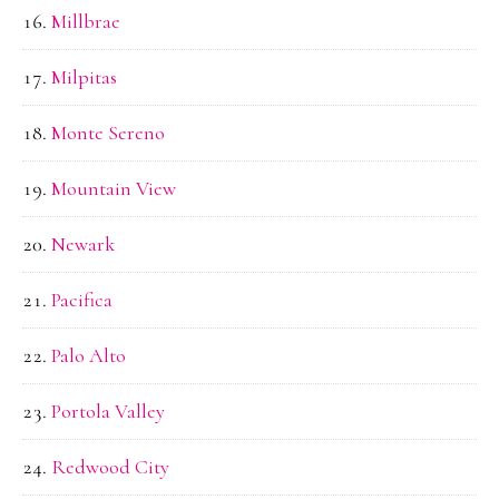
Millbrae
Milpitas
Monte Sereno
Mountain View
Newark
Pacifica
Palo Alto
Portola Valley
Redwood City