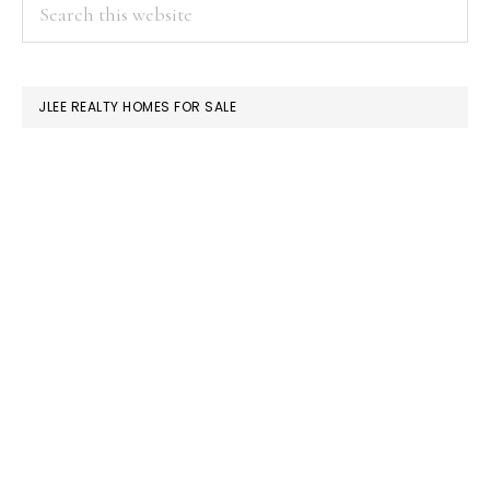
PRIMARY
Search
this
SIDEBAR
website
JLEE REALTY HOMES FOR SALE