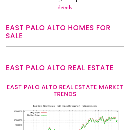
details
EAST PALO ALTO HOMES FOR
SALE
EAST PALO ALTO REAL ESTATE
EAST PALO ALTO REAL ESTATE MARKET
TRENDS