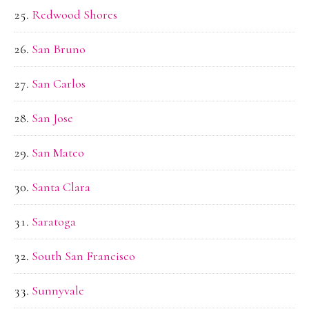
Redwood Shores
San Bruno
San Carlos
San Jose
San Mateo
Santa Clara
Saratoga
South San Francisco
Sunnyvale