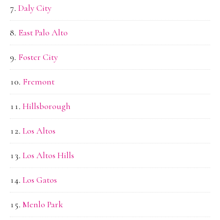
Daly City
East Palo Alto
Foster City
Fremont
Hillsborough
Los Altos
Los Altos Hills
Los Gatos
Menlo Park