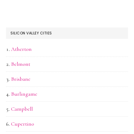
SILICON VALLEY CITIES
Atherton
Belmont
Brisbane
Burlingame
Campbell
Cupertino