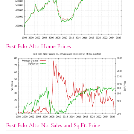
East Palo Alto Home Prices
East Palo Alto No. Sales and Sq.Ft. Price