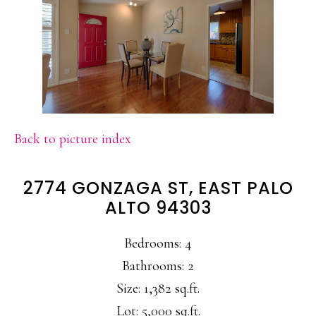
Back to picture index
2774 GONZAGA ST, EAST PALO
ALTO 94303
Bedrooms: 4
Bathrooms: 2
Size: 1,382 sq.ft.
Lot: 5,000 sq.ft.