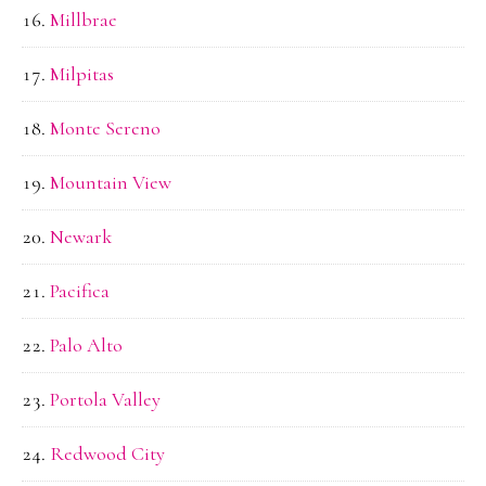
Millbrae
Milpitas
Monte Sereno
Mountain View
Newark
Pacifica
Palo Alto
Portola Valley
Redwood City