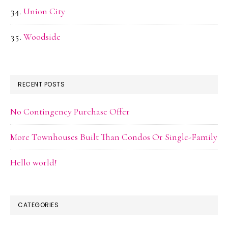
Union City
Woodside
RECENT POSTS
No Contingency Purchase Offer
More Townhouses Built Than Condos Or Single-Family
Hello world!
CATEGORIES