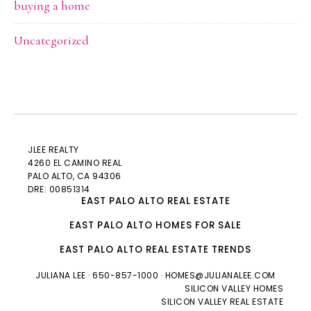
buying a home
Uncategorized
JLEE REALTY
4260 EL CAMINO REAL
PALO ALTO
, CA 94306
DRE: 00851314
EAST PALO ALTO REAL ESTATE
EAST PALO ALTO HOMES FOR SALE
EAST PALO ALTO REAL ESTATE TRENDS
JULIANA LEE
· 650-857-1000 ·
HOMES@JULIANALEE.COM
SILICON VALLEY HOMES
SILICON VALLEY REAL ESTATE