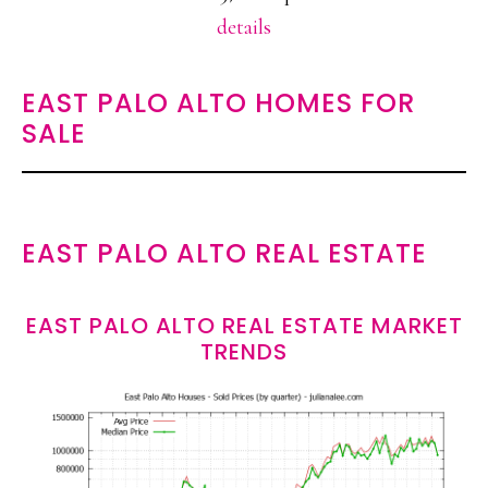
details
EAST PALO ALTO HOMES FOR
SALE
EAST PALO ALTO REAL ESTATE
EAST PALO ALTO REAL ESTATE MARKET
TRENDS