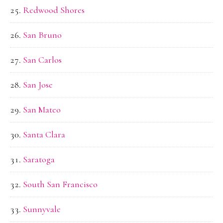
Redwood Shores
San Bruno
San Carlos
San Jose
San Mateo
Santa Clara
Saratoga
South San Francisco
Sunnyvale