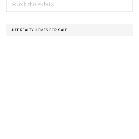
PRIMARY
Search
this
SIDEBAR
website
JLEE REALTY HOMES FOR SALE