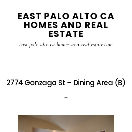
Skip
Skip
EAST PALO ALTO CA
to
to
HOMES AND REAL
main
primary
ESTATE
content
sidebar
east-palo-alto-ca-homes-and-real-estate.com
2774 Gonzaga St – Dining Area (B)