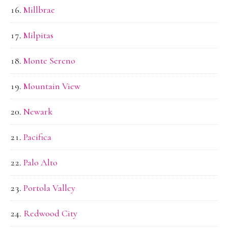
Millbrae
Milpitas
Monte Sereno
Mountain View
Newark
Pacifica
Palo Alto
Portola Valley
Redwood City