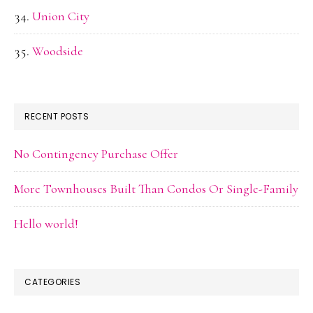
Union City
Woodside
RECENT POSTS
No Contingency Purchase Offer
More Townhouses Built Than Condos Or Single-Family
Hello world!
CATEGORIES