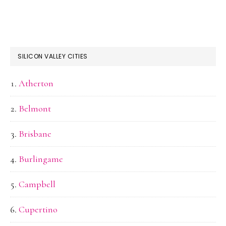
SILICON VALLEY CITIES
Atherton
Belmont
Brisbane
Burlingame
Campbell
Cupertino