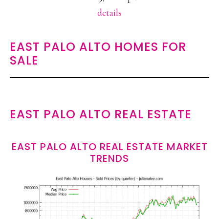
details
EAST PALO ALTO HOMES FOR
SALE
EAST PALO ALTO REAL ESTATE
EAST PALO ALTO REAL ESTATE MARKET
TRENDS