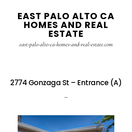
Skip
Skip
EAST PALO ALTO CA
to
to
HOMES AND REAL
main
primary
ESTATE
content
sidebar
east-palo-alto-ca-homes-and-real-estate.com
2774 Gonzaga St – Entrance (A)