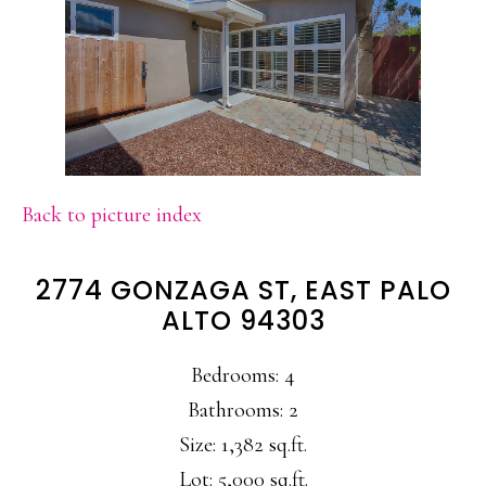
Back to picture index
2774 GONZAGA ST, EAST PALO
ALTO 94303
Bedrooms: 4
Bathrooms: 2
Size: 1,382 sq.ft.
Lot: 5,000 sq.ft.