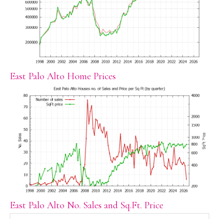
East Palo Alto Home Prices
East Palo Alto No. Sales and Sq.Ft. Price