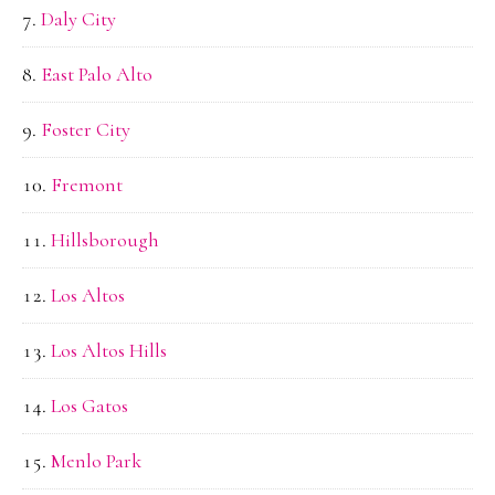
Daly City
East Palo Alto
Foster City
Fremont
Hillsborough
Los Altos
Los Altos Hills
Los Gatos
Menlo Park