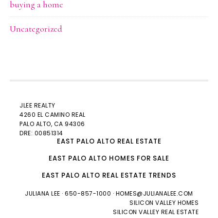
buying a home
Uncategorized
JLEE REALTY
4260 EL CAMINO REAL
PALO ALTO
, CA 94306
DRE: 00851314
EAST PALO ALTO REAL ESTATE
EAST PALO ALTO HOMES FOR SALE
EAST PALO ALTO REAL ESTATE TRENDS
JULIANA LEE
· 650-857-1000 ·
HOMES@JULIANALEE.COM
SILICON VALLEY HOMES
SILICON VALLEY REAL ESTATE