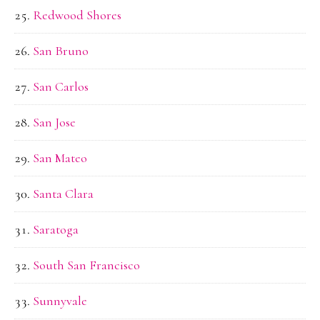
Redwood Shores
San Bruno
San Carlos
San Jose
San Mateo
Santa Clara
Saratoga
South San Francisco
Sunnyvale