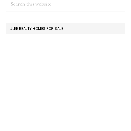
PRIMARY
Search
this
SIDEBAR
website
JLEE REALTY HOMES FOR SALE