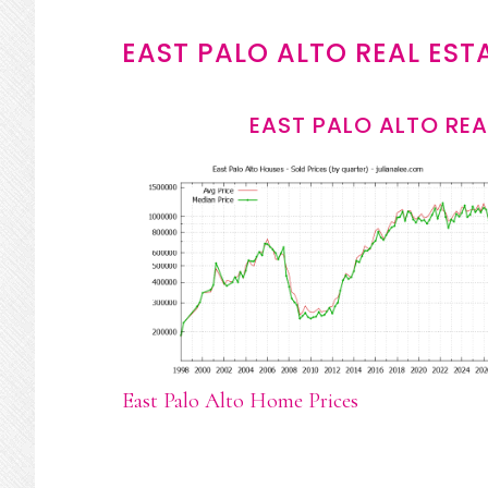
EAST PALO ALTO REAL EST
EAST PALO ALTO REA
East Palo Alto Home Prices