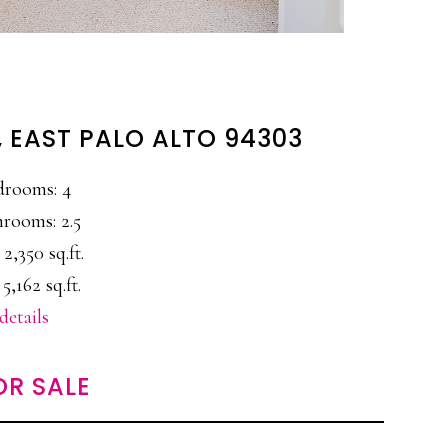
, EAST PALO ALTO 94303
drooms: 4
rooms: 2.5
 2,350 sq.ft.
 5,162 sq.ft.
details
OR SALE