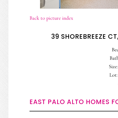
Back to picture index
39 SHOREBREEZE CT
Be
Bath
Size:
Lot:
EAST PALO ALTO HOMES F