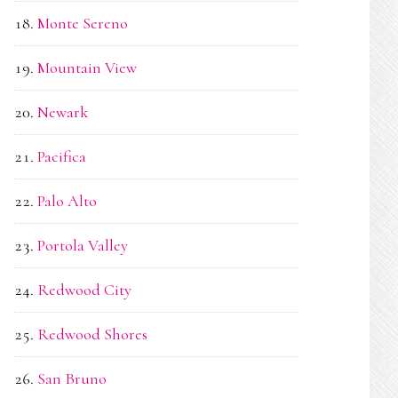
Monte Sereno
Mountain View
Newark
Pacifica
Palo Alto
Portola Valley
Redwood City
Redwood Shores
San Bruno