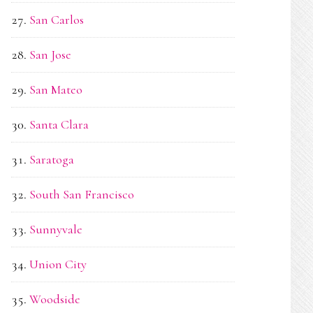
San Carlos
San Jose
San Mateo
Santa Clara
Saratoga
South San Francisco
Sunnyvale
Union City
Woodside