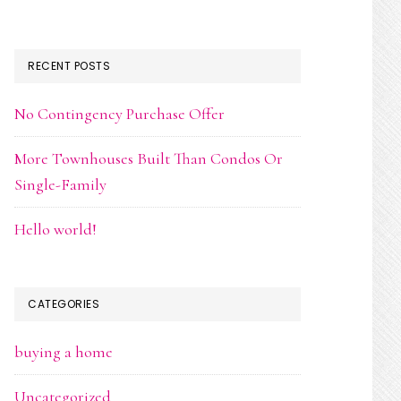
RECENT POSTS
No Contingency Purchase Offer
More Townhouses Built Than Condos Or
Single-Family
Hello world!
CATEGORIES
buying a home
Uncategorized