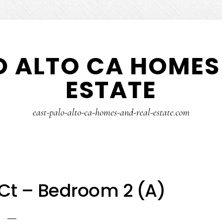
O ALTO CA HOMES
ESTATE
east-palo-alto-ca-homes-and-real-estate.com
Ct – Bedroom 2 (A)