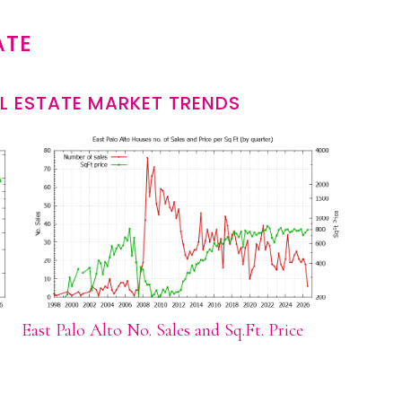
ATE
L ESTATE MARKET TRENDS
East Palo Alto No. Sales and Sq.Ft. Price