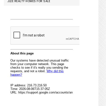
JLEE REALTY HOMES FOR SALE