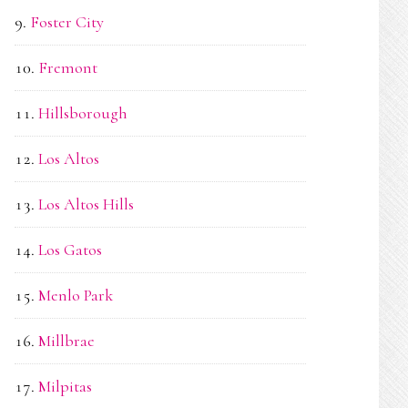
Foster City
Fremont
Hillsborough
Los Altos
Los Altos Hills
Los Gatos
Menlo Park
Millbrae
Milpitas