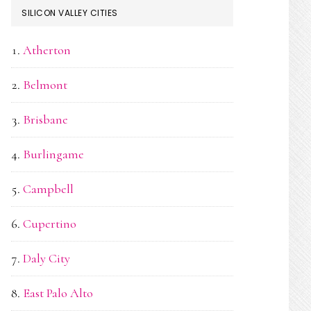
SILICON VALLEY CITIES
Atherton
Belmont
Brisbane
Burlingame
Campbell
Cupertino
Daly City
East Palo Alto