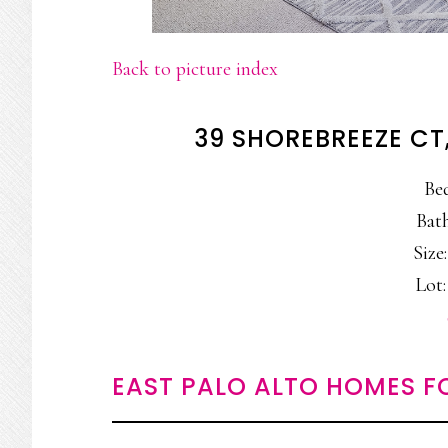
Back to picture index
39 SHOREBREEZE CT
Be
Bath
Size:
Lot:
EAST PALO ALTO HOMES F