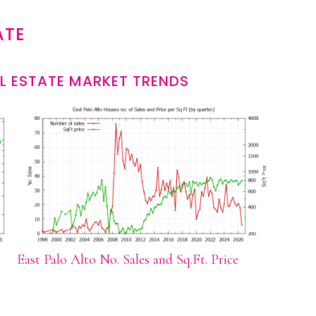
ATE
L ESTATE MARKET TRENDS
East Palo Alto No. Sales and Sq.Ft. Price