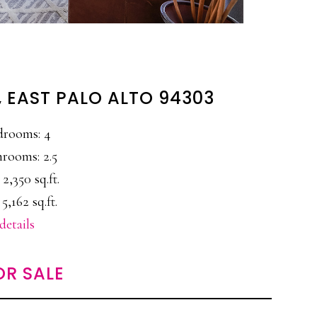
, EAST PALO ALTO 94303
drooms: 4
rooms: 2.5
 2,350 sq.ft.
 5,162 sq.ft.
details
OR SALE