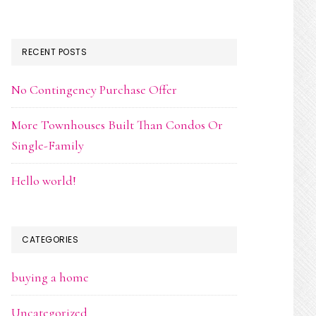
RECENT POSTS
No Contingency Purchase Offer
More Townhouses Built Than Condos Or
Single-Family
Hello world!
CATEGORIES
buying a home
Uncategorized