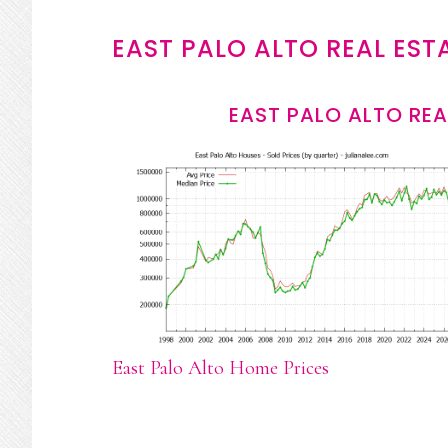
EAST PALO ALTO REAL EST
EAST PALO ALTO REA
East Palo Alto Home Prices