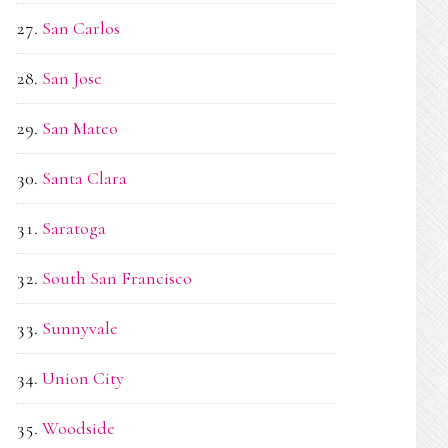
San Carlos
San Jose
San Mateo
Santa Clara
Saratoga
South San Francisco
Sunnyvale
Union City
Woodside