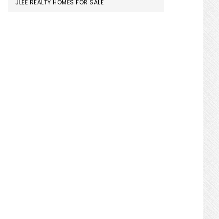
JLEE REALTY HOMES FOR SALE