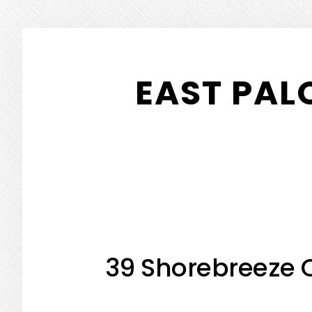
Skip
Skip
to
to
EAST PAL
main
primary
content
sidebar
39 Shorebreeze C