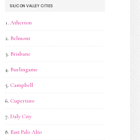
SILICON VALLEY CITIES
Atherton
Belmont
Brisbane
Burlingame
Campbell
Cupertino
Daly City
East Palo Alto