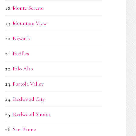
Monte Sereno
Mountain View
Newark
Pacifica
Palo Alto
Portola Valley
Redwood City
Redwood Shores
San Bruno