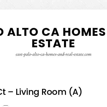
O ALTO CA HOMES
ESTATE
east-palo-alto-ca-homes-and-real-estate.com
t – Living Room (A)