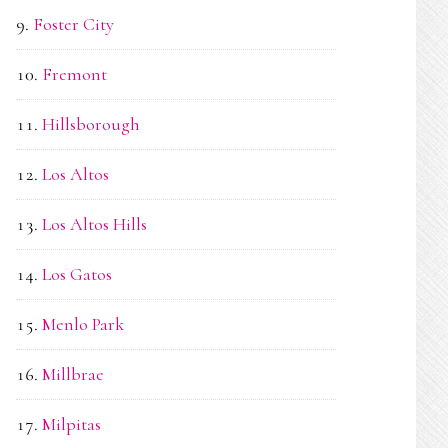
Foster City
Fremont
Hillsborough
Los Altos
Los Altos Hills
Los Gatos
Menlo Park
Millbrae
Milpitas