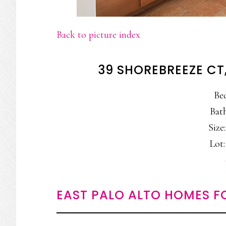
Back to picture index
39 SHOREBREEZE CT
Be
Bath
Size:
Lot:
EAST PALO ALTO HOMES F