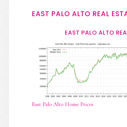
EAST PALO ALTO REAL EST
EAST PALO ALTO REA
East Palo Alto Home Prices