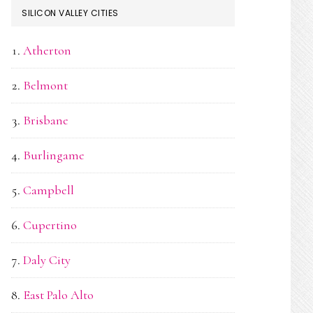
SILICON VALLEY CITIES
Atherton
Belmont
Brisbane
Burlingame
Campbell
Cupertino
Daly City
East Palo Alto