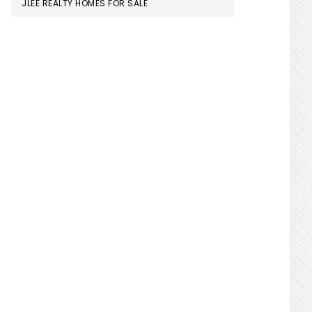
JLEE REALTY HOMES FOR SALE