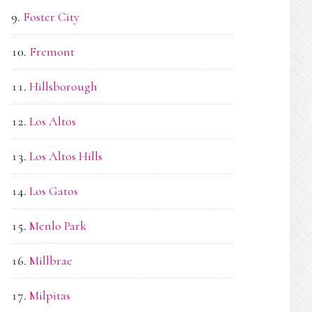
Foster City
Fremont
Hillsborough
Los Altos
Los Altos Hills
Los Gatos
Menlo Park
Millbrae
Milpitas