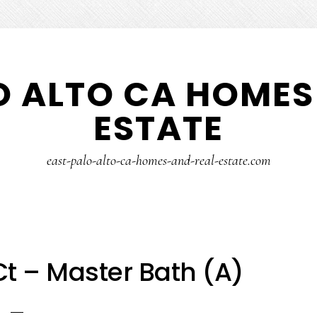
O ALTO CA HOMES
ESTATE
east-palo-alto-ca-homes-and-real-estate.com
t – Master Bath (A)