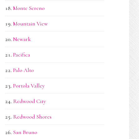
Monte Sereno
Mountain View
Newark
Pacifica
Palo Alto
Portola Valley
Redwood City
Redwood Shores
San Bruno