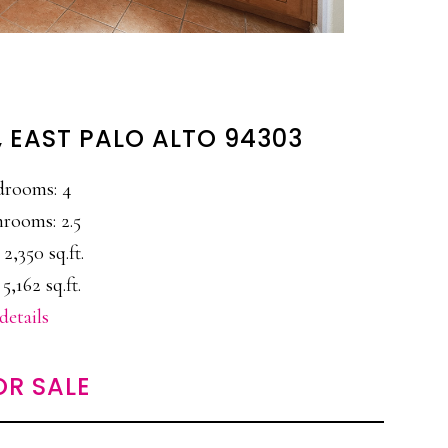
, EAST PALO ALTO 94303
drooms: 4
rooms: 2.5
 2,350 sq.ft.
 5,162 sq.ft.
details
OR SALE