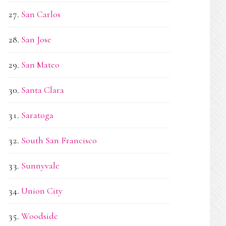
San Carlos
San Jose
San Mateo
Santa Clara
Saratoga
South San Francisco
Sunnyvale
Union City
Woodside