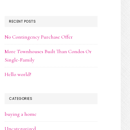
RECENT POSTS
No Contingency Purchase Offer
More Townhouses Built Than Condos Or
Single-Family
Hello world!
CATEGORIES
buying a home
Uncategorized