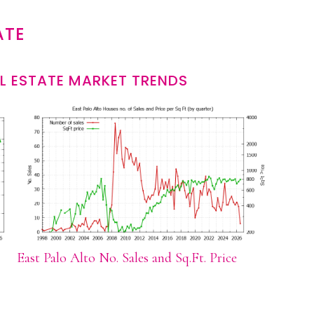
ATE
L ESTATE MARKET TRENDS
East Palo Alto No. Sales and Sq.Ft. Price