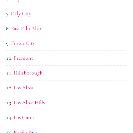
Daly City
East Palo Alto
Foster City
Fremont
Hillsborough
Los Altos
Los Altos Hills
Los Gatos
Menlo Park