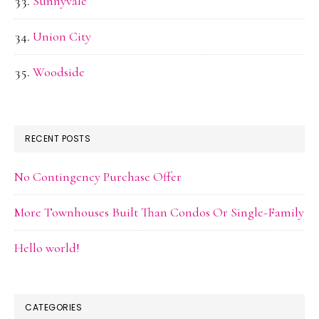
Sunnyvale
Union City
Woodside
RECENT POSTS
No Contingency Purchase Offer
More Townhouses Built Than Condos Or Single-Family
Hello world!
CATEGORIES