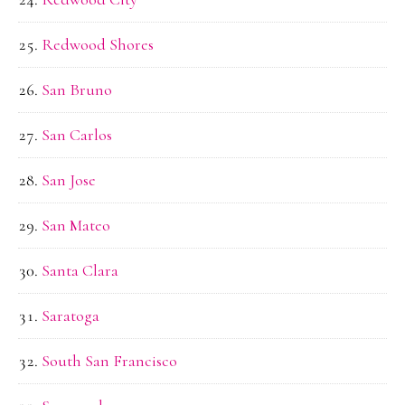
Redwood Shores
San Bruno
San Carlos
San Jose
San Mateo
Santa Clara
Saratoga
South San Francisco