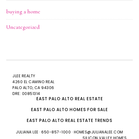
buying a home
Uncategorized
JLEE REALTY
4260 EL CAMINO REAL
PALO ALTO
, CA 94306
DRE: 00851314
EAST PALO ALTO REAL ESTATE
EAST PALO ALTO HOMES FOR SALE
EAST PALO ALTO REAL ESTATE TRENDS
JULIANA LEE
· 650-857-1000 ·
HOMES@JULIANALEE.COM
SILICON VALLEY HOMES