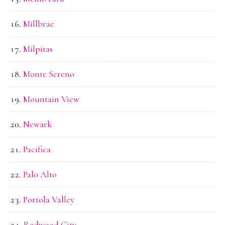
Millbrae
Milpitas
Monte Sereno
Mountain View
Newark
Pacifica
Palo Alto
Portola Valley
Redwood City