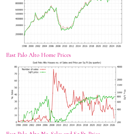
East Palo Alto Home Prices
East Palo Alto No. Sales and Sq.Ft. Price