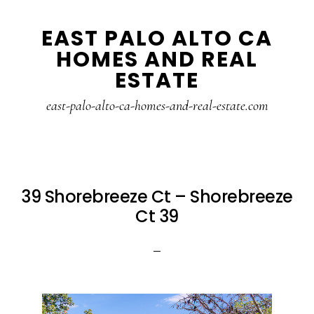
Skip
Skip
EAST PALO ALTO CA
to
to
HOMES AND REAL
main
primary
ESTATE
content
sidebar
east-palo-alto-ca-homes-and-real-estate.com
39 Shorebreeze Ct – Shorebreeze
Ct 39