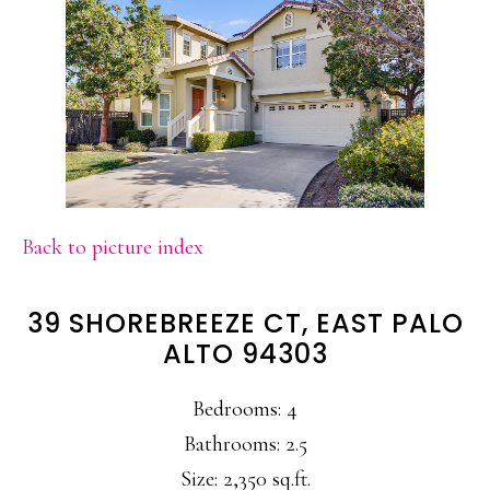
Back to picture index
39 SHOREBREEZE CT, EAST PALO
ALTO 94303
Bedrooms: 4
Bathrooms: 2.5
Size: 2,350 sq.ft.