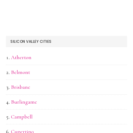
SILICON VALLEY CITIES
Atherton
Belmont
Brisbane
Burlingame
Campbell
Cupertino