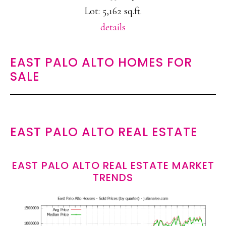
Lot: 5,162 sq.ft.
details
EAST PALO ALTO HOMES FOR
SALE
EAST PALO ALTO REAL ESTATE
EAST PALO ALTO REAL ESTATE MARKET
TRENDS