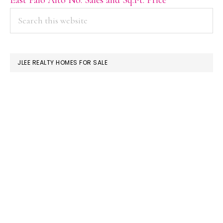
PRIMARY
Search
this
SIDEBAR
website
JLEE REALTY HOMES FOR SALE