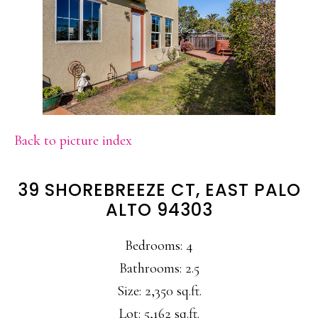
Back to picture index
39 SHOREBREEZE CT, EAST PALO
ALTO 94303
Bedrooms: 4
Bathrooms: 2.5
Size: 2,350 sq.ft.
Lot: 5,162 sq.ft.