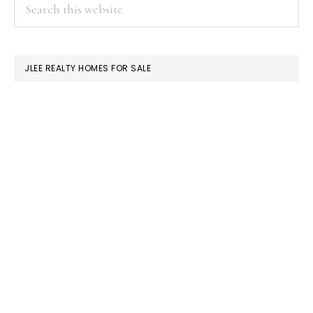
PRIMARY
Search
this
SIDEBAR
website
JLEE REALTY HOMES FOR SALE