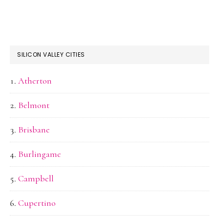
SILICON VALLEY CITIES
Atherton
Belmont
Brisbane
Burlingame
Campbell
Cupertino