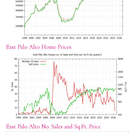
East Palo Alto Home Prices
East Palo Alto No. Sales and Sq.Ft. Price