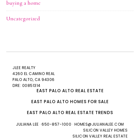
buying a home
Uncategorized
JLEE REALTY
4260 EL CAMINO REAL
PALO ALTO
, CA 94306
DRE: 00851314
EAST PALO ALTO REAL ESTATE
EAST PALO ALTO HOMES FOR SALE
EAST PALO ALTO REAL ESTATE TRENDS
JULIANA LEE
· 650-857-1000 ·
HOMES@JULIANALEE.COM
SILICON VALLEY HOMES
SILICON VALLEY REAL ESTATE