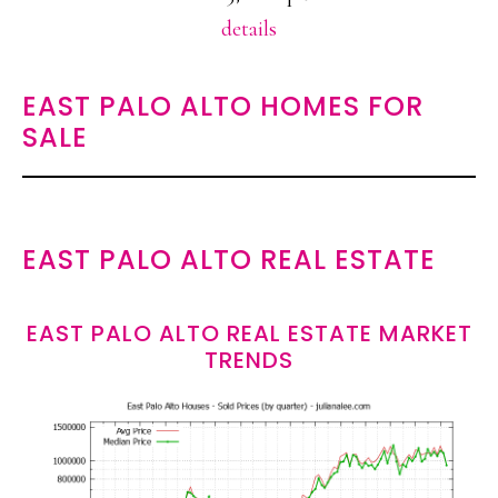
details
EAST PALO ALTO HOMES FOR
SALE
EAST PALO ALTO REAL ESTATE
EAST PALO ALTO REAL ESTATE MARKET
TRENDS