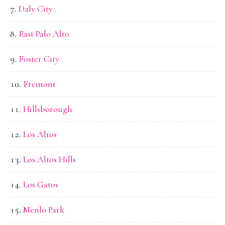
Daly City
East Palo Alto
Foster City
Fremont
Hillsborough
Los Altos
Los Altos Hills
Los Gatos
Menlo Park