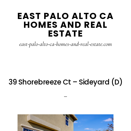
Skip
Skip
EAST PALO ALTO CA
to
to
HOMES AND REAL
main
primary
ESTATE
content
sidebar
east-palo-alto-ca-homes-and-real-estate.com
39 Shorebreeze Ct – Sideyard (D)