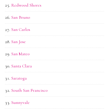
Redwood Shores
San Bruno
San Carlos
San Jose
San Mateo
Santa Clara
Saratoga
South San Francisco
Sunnyvale