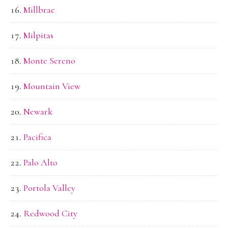
Millbrae
Milpitas
Monte Sereno
Mountain View
Newark
Pacifica
Palo Alto
Portola Valley
Redwood City