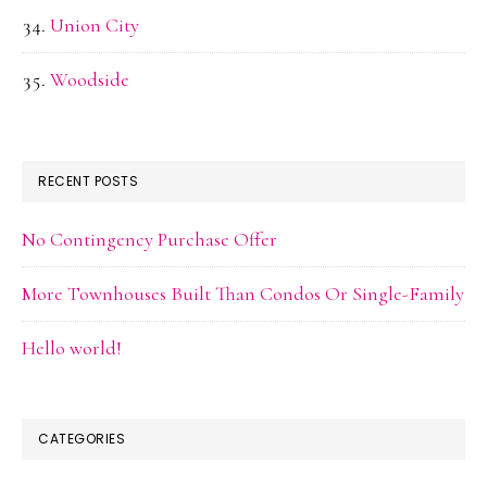
Union City
Woodside
RECENT POSTS
No Contingency Purchase Offer
More Townhouses Built Than Condos Or Single-Family
Hello world!
CATEGORIES