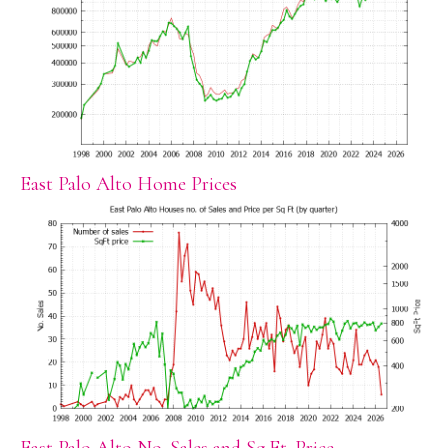
East Palo Alto Home Prices
East Palo Alto No. Sales and Sq.Ft. Price