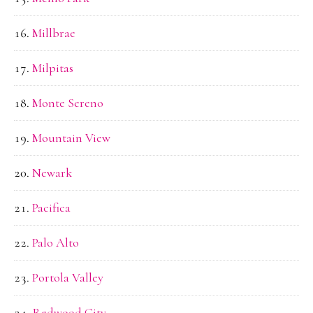
Millbrae
Milpitas
Monte Sereno
Mountain View
Newark
Pacifica
Palo Alto
Portola Valley
Redwood City