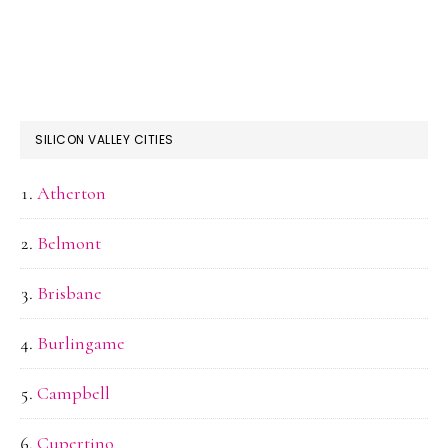
SILICON VALLEY CITIES
Atherton
Belmont
Brisbane
Burlingame
Campbell
Cupertino