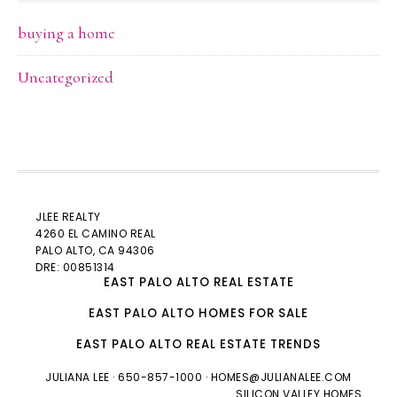
buying a home
Uncategorized
JLEE REALTY
4260 EL CAMINO REAL
PALO ALTO
, CA 94306
DRE: 00851314
EAST PALO ALTO REAL ESTATE
EAST PALO ALTO HOMES FOR SALE
EAST PALO ALTO REAL ESTATE TRENDS
JULIANA LEE
· 650-857-1000 ·
HOMES@JULIANALEE.COM
SILICON VALLEY HOMES