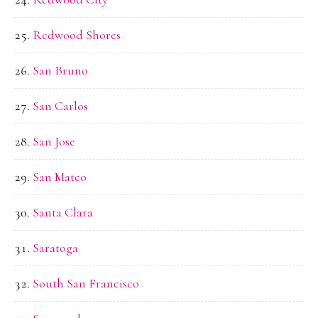
Redwood Shores
San Bruno
San Carlos
San Jose
San Mateo
Santa Clara
Saratoga
South San Francisco