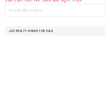
PRIMARY
Search
this
SIDEBAR
website
JLEE REALTY HOMES FOR SALE