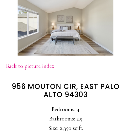
Back to picture index
956 MOUTON CIR, EAST PALO
ALTO 94303
Bedrooms: 4
Bathrooms: 2.5
Size: 2,350 sq.ft.