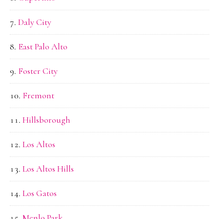
Daly City
East Palo Alto
Foster City
Fremont
Hillsborough
Los Altos
Los Altos Hills
Los Gatos
Menlo Park