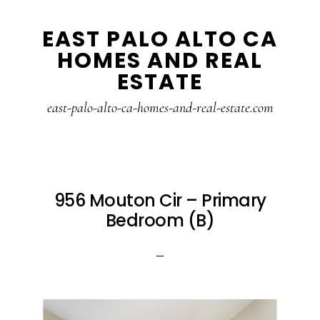
Skip
Skip
EAST PALO ALTO CA
to
to
HOMES AND REAL
main
primary
ESTATE
content
sidebar
east-palo-alto-ca-homes-and-real-estate.com
956 Mouton Cir – Primary
Bedroom (B)