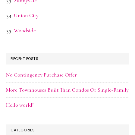
Sunnyvale
Union City
Woodside
RECENT POSTS
No Contingency Purchase Offer
More Townhouses Built Than Condos Or Single-Family
Hello world!
CATEGORIES