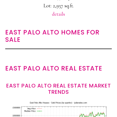
Lot: 2,937 sq.ft.
details
EAST PALO ALTO HOMES FOR
SALE
EAST PALO ALTO REAL ESTATE
EAST PALO ALTO REAL ESTATE MARKET
TRENDS